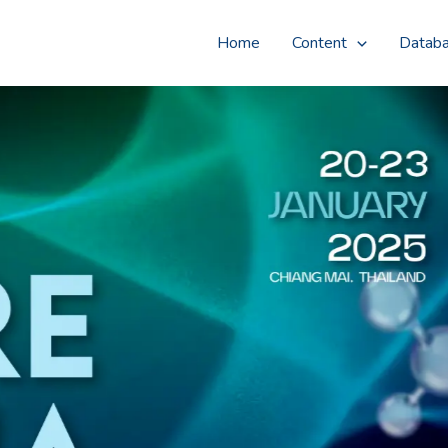
Home
Content
Datab