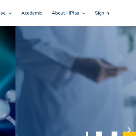
Searc
ase
Academic
About HPlas
Sign In