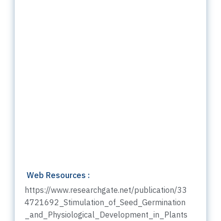
Web Resources :
https://www.researchgate.net/publication/33
4721692_Stimulation_of_Seed_Germination
_and_Physiological_Development_in_Plants