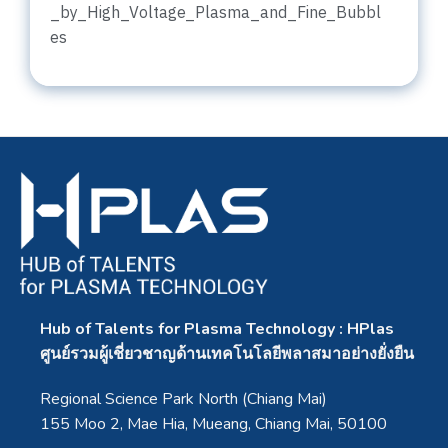
_by_High_Voltage_Plasma_and_Fine_Bubbl
es
Hub of Talents for Plasma Technology : HPlas
ศูนย์รวมผู้เชี่ยวชาญด้านเทคโนโลยีพลาสมาอย่างยั่งยืน
Regional Science Park North (Chiang Mai)
155 Moo 2, Mae Hia, Mueang, Chiang Mai, 50100