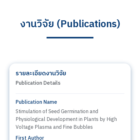
งานวิจัย (Publications)
รายละเอียดงานวิจัย
Publication Details
Publication Name
Stimulation of Seed Germination and
Physiological Development in Plants by High
Voltage Plasma and Fine Bubbles
First Author