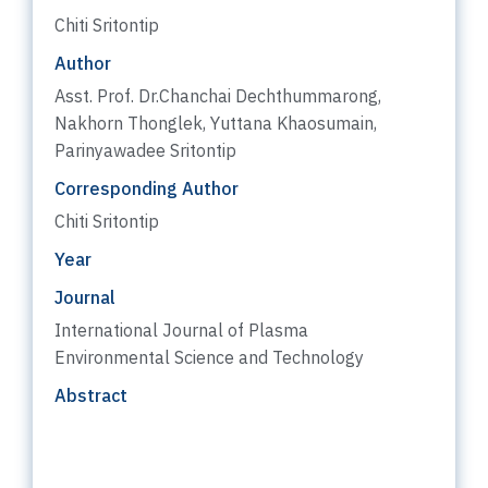
Chiti Sritontip
Author
Asst. Prof. Dr.Chanchai Dechthummarong,
Nakhorn Thonglek, Yuttana Khaosumain,
Parinyawadee Sritontip
Corresponding Author
Chiti Sritontip
Year
Journal
International Journal of Plasma
Environmental Science and Technology
Abstract