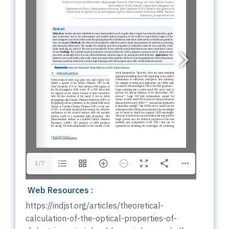
1/7
Web Resources :
https://indjst.org/articles/theoretical-
calculation-of-the-optical-properties-of-