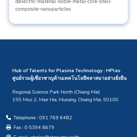
dielectric-material-noble-metal-core-shell-
composite-nanoparticles
Hub of Talents for Plasma Technology : HPlas
ศูนย์รวมผู้เชี่ยวชาญด้านเทคโนโลยีพลาสมาอย่างยั่งยืน
Regional Science Park North (Chiang Mai)
155 Moo 2, Mae Hia, Mueang, Chiang Mai, 50100
Telephone : 091 769 6482
Fax : 0 5394 8679