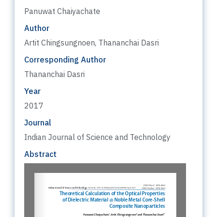
Panuwat Chaiyachate
Author
Artit Chingsungnoen, Thananchai Dasri
Corresponding Author
Thananchai Dasri
Year
2017
Journal
Indian Journal of Science and Technology
Abstract