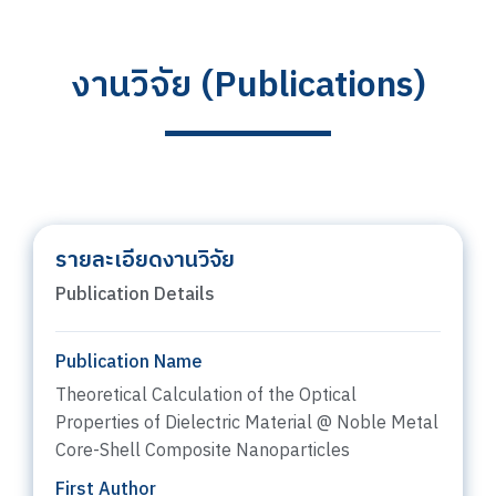
งานวิจัย (Publications)
รายละเอียดงานวิจัย
Publication Details
Publication Name
Theoretical Calculation of the Optical
Properties of Dielectric Material @ Noble Metal
Core-Shell Composite Nanoparticles
First Author