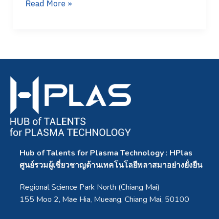
Read More »
Hub of Talents for Plasma Technology : HPlas
ศูนย์รวมผู้เชี่ยวชาญด้านเทคโนโลยีพลาสมาอย่างยั่งยืน
Regional Science Park North (Chiang Mai)
155 Moo 2, Mae Hia, Mueang, Chiang Mai, 50100