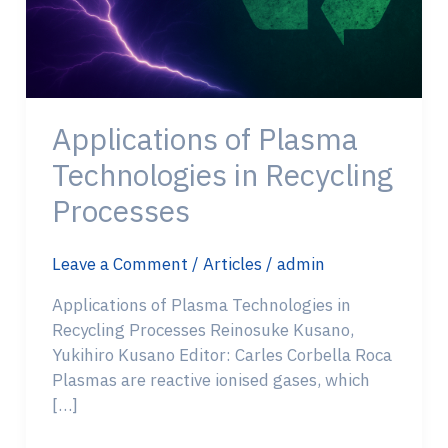
Applications of Plasma
Technologies in Recycling
Processes
Leave a Comment
/
Articles
/
admin
Applications of Plasma Technologies in
Recycling Processes Reinosuke Kusano,
Yukihiro Kusano Editor: Carles Corbella Roca
Plasmas are reactive ionised gases, which
[…]