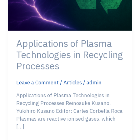
Applications of Plasma
Technologies in Recycling
Processes
Leave a Comment
/
Articles
/
admin
Applications of Plasma Technologies in
Recycling Processes Reinosuke Kusano,
Yukihiro Kusano Editor: Carles Corbella Roca
Plasmas are reactive ionised gases, which
[…]