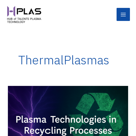
Skip
Main
to
Men
content
ThermalPlasmas
Applications
of
Plasma
Technologies
in
Recycling
Processes