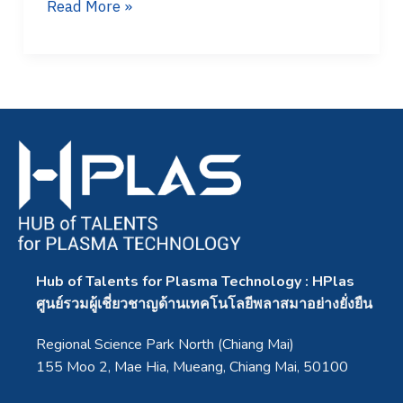
Read More »
Hub of Talents for Plasma Technology : HPlas
ศูนย์รวมผู้เชี่ยวชาญด้านเทคโนโลยีพลาสมาอย่างยั่งยืน
Regional Science Park North (Chiang Mai)
155 Moo 2, Mae Hia, Mueang, Chiang Mai, 50100